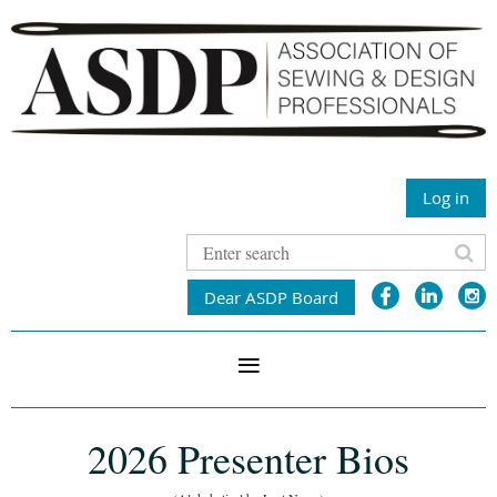
Log in
Dear ASDP Board
2026 Presenter Bios