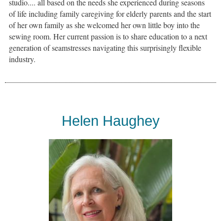
studio.... all based on the needs she experienced during seasons
of life including family caregiving for elderly parents and the start
of her own family as she welcomed her own little boy into the
sewing room. Her current passion is to share education to a next
generation of seamstresses navigating this surprisingly flexible
industry.
Helen Haughey