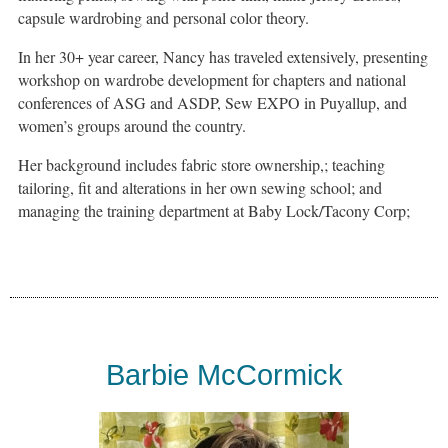
capsule wardrobing and personal color theory.
In her 30+ year career, Nancy has traveled extensively, presenting
workshop on wardrobe development for chapters and national
conferences of ASG and ASDP, Sew EXPO in Puyallup, and
women’s groups around the country.
Her background includes fabric store ownership,; teaching
tailoring, fit and alterations in her own sewing school; and
managing the training department at Baby Lock/Tacony Corp;
Barbie McCormick