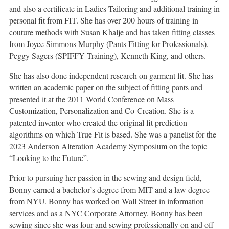
and also a certificate in Ladies Tailoring and additional training in
personal fit from FIT. She has over 200 hours of training in
couture methods with Susan Khalje and has taken fitting classes
from Joyce Simmons Murphy (Pants Fitting for Professionals),
Peggy Sagers (SPIFFY Training), Kenneth King, and others.
She has also done independent research on garment fit. She has
written an academic paper on the subject of fitting pants and
presented it at the 2011 World Conference on Mass
Customization, Personalization and Co-Creation. She is a
patented inventor who created the original fit prediction
algorithms on which True Fit is based. She was a panelist for the
2023 Anderson Alteration Academy Symposium on the topic
“Looking to the Future”.
Prior to pursuing her passion in the sewing and design field,
Bonny earned a bachelor’s degree from MIT and a law degree
from NYU. Bonny has worked on Wall Street in information
services and as a NYC Corporate Attorney. Bonny has been
sewing since she was four and sewing professionally on and off