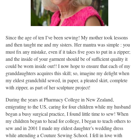
Since the age of ten I’ve been sewing! My mother took lessons
and then taught me and my sisters. Her mantra was simple : you
must fix any mistake, even if it takes five goes to put in a zipper;
and the inside of your garment should be of sufficient quality it
could be worn inside out!! I now hope to ensure that each of my
granddaughters acquires this skill; so, imagine my delight when
my eldest grandchild sewed, in paper, a pleated skirt, complete
with zipper, as part of her sculpture project!
During the years at Pharmacy College in New Zealand,
emigrating to the US, caring for four children while my husband
began a busy surgical practice, I found little time to sew! When
my children began to head for college, I began to teach others to
sew and in 2001 I made my eldest daughter’s wedding dress
while attending a Couture Sewing School. I fell in love with