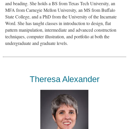
and beading. She holds a BS from Texas Tech University, an
MFA from Carnegie Mellon University, an MS from Buffalo
State College, and a PhD from the University of the Incarnate
Word. She has taught classes in introduction to design, flat
pattern manipulation, intermediate and advanced construction
techniques, computer illustration, and portfolio at both the
undergraduate and graduate levels.
Theresa Alexander