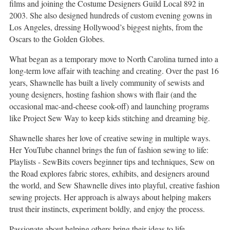
films and joining the Costume Designers Guild Local 892 in
2003. She also designed hundreds of custom evening gowns in
Los Angeles, dressing Hollywood’s biggest nights, from the
Oscars to the Golden Globes.
What began as a temporary move to North Carolina turned into a
long-term love affair with teaching and creating. Over the past 16
years, Shawnelle has built a lively community of sewists and
young designers, hosting fashion shows with flair (and the
occasional mac-and-cheese cook-off) and launching programs
like Project Sew Way to keep kids stitching and dreaming big.
Shawnelle shares her love of creative sewing in multiple ways.
Her YouTube channel brings the fun of fashion sewing to life:
Playlists - SewBits covers beginner tips and techniques, Sew on
the Road explores fabric stores, exhibits, and designers around
the world, and Sew Shawnelle dives into playful, creative fashion
sewing projects. Her approach is always about helping makers
trust their instincts, experiment boldly, and enjoy the process.
Passionate about helping others bring their ideas to life,