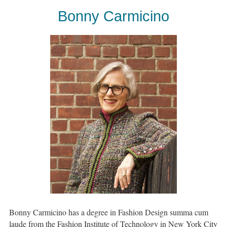
Bonny Carmicino
Bonny Carmicino has a degree in Fashion Design summa cum
laude from the Fashion Institute of Technology in New York City