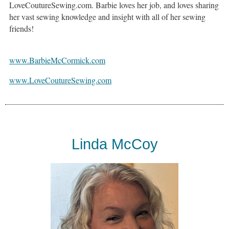
LoveCoutureSewing.com. Barbie loves her job, and loves sharing
her vast sewing knowledge and insight with all of her sewing
friends!
www.BarbieMcCormick.com
www.LoveCoutureSewing.com
Linda McCoy