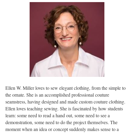
Ellen W. Miller loves to sew elegant clothing, from the simple to
the ornate. She is an accomplished professional couture
seamstress, having designed and made custom couture clothing.
Ellen loves teaching sewing. She is fascinated by how students
learn: some need to read a hand out, some need to see a
demonstration, some need to do the project themselves. The
moment when an idea or concept suddenly makes sense to a