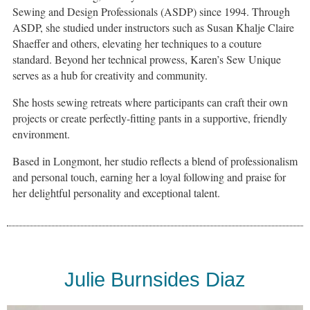
Sewing and Design Professionals (ASDP) since 1994. Through
ASDP, she studied under instructors such as Susan Khalje Claire
Shaeffer and others, elevating her techniques to a couture
standard. Beyond her technical prowess, Karen’s Sew Unique
serves as a hub for creativity and community.
She hosts sewing retreats where participants can craft their own
projects or create perfectly-fitting pants in a supportive, friendly
environment.
Based in Longmont, her studio reflects a blend of professionalism
and personal touch, earning her a loyal following and praise for
her delightful personality and exceptional talent.
Julie Burnsides Diaz