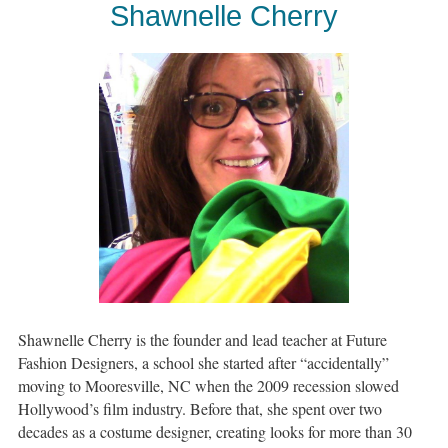
Shawnelle Cherry
Shawnelle Cherry is the founder and lead teacher at Future
Fashion Designers, a school she started after “accidentally”
moving to Mooresville, NC when the 2009 recession slowed
Hollywood’s film industry. Before that, she spent over two
decades as a costume designer, creating looks for more than 30