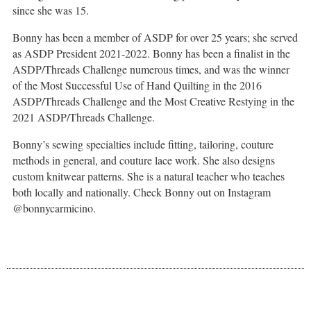
since she was 15.
Bonny has been a member of ASDP for over 25 years; she served
as ASDP President 2021-2022. Bonny has been a finalist in the
ASDP/Threads Challenge numerous times, and was the winner
of the Most Successful Use of Hand Quilting in the 2016
ASDP/Threads Challenge and the Most Creative Restying in the
2021 ASDP/Threads Challenge.
Bonny’s sewing specialties include fitting, tailoring, couture
methods in general, and couture lace work. She also designs
custom knitwear patterns. She is a natural teacher who teaches
both locally and nationally. Check Bonny out on Instagram
@bonnycarmicino.