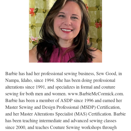
Barbie has had her professional sewing business, Sew Good, in
Nampa, Idaho, since 1994. She has been doing professional
alterations since 1991, and specializes in formal and couture
sewing for both men and women. www.BarbieMcCormick.com.
Barbie has been a member of ASDP since 1996 and earned her
Master Sewing and Design Professional (MSDP) Certification,
and her Master Alterations Specialist (MAS) Certification. Barbie
has been teaching intermediate and advanced sewing classes
since 2000, and teaches Couture Sewing workshops through