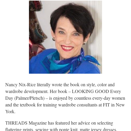
Nancy Nix-Rice literally wrote the book on style, color and
wardrobe development. Her book – LOOKING GOOD Every
Day (Palmer/Pletsch) – is enjoyed by countless every-day women
and the textbook for training wardrobe consultants at FIT in New
York.
THREADS Magazine has featured her advice on selecting
flattering prints, sewing with ponte knit, matte jersey dresses,