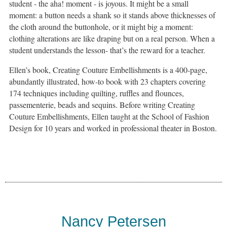
student - the aha! moment - is joyous. It might be a small
moment: a button needs a shank so it stands above thicknesses of
the cloth around the buttonhole, or it might big a moment:
clothing alterations are like draping but on a real person. When a
student understands the lesson- that’s the reward for a teacher.
Ellen’s book, Creating Couture Embellishments is a 400-page,
abundantly illustrated, how-to book with 23 chapters covering
174 techniques including quilting, ruffles and flounces,
passementerie, beads and sequins. Before writing Creating
Couture Embellishments, Ellen taught at the School of Fashion
Design for 10 years and worked in professional theater in Boston.
Nancy Petersen