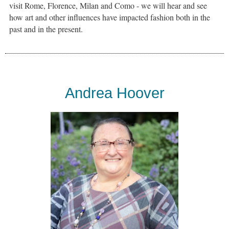
visit Rome, Florence, Milan and Como - we will hear and see
how art and other influences have impacted fashion both in the
past and in the present.
Andrea Hoover