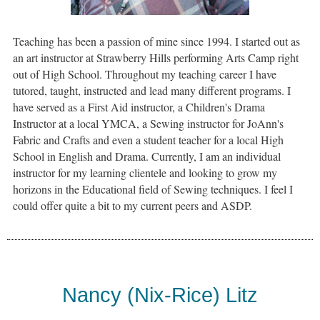
Teaching has been a passion of mine since 1994. I started out as
an art instructor at Strawberry Hills performing Arts Camp right
out of High School. Throughout my teaching career I have
tutored, taught, instructed and lead many different programs. I
have served as a First Aid instructor, a Children's Drama
Instructor at a local YMCA, a Sewing instructor for JoAnn's
Fabric and Crafts and even a student teacher for a local High
School in English and Drama. Currently, I am an individual
instructor for my learning clientele and looking to grow my
horizons in the Educational field of Sewing techniques. I feel I
could offer quite a bit to my current peers and ASDP.
Nancy (Nix-Rice) Litz