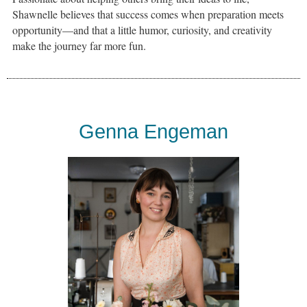
Shawnelle believes that success comes when preparation meets
opportunity—and that a little humor, curiosity, and creativity
make the journey far more fun.
Genna Engeman