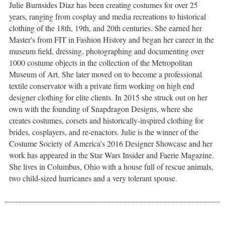
Julie Burnsides Diaz has been creating costumes for over 25
years, ranging from cosplay and media recreations to historical
clothing of the 18th, 19th, and 20th centuries. She earned her
Master's from FIT in Fashion History and began her career in the
museum field, dressing, photographing and documenting over
1000 costume objects in the collection of the Metropolitan
Museum of Art. She later moved on to become a professional
textile conservator with a private firm working on high end
designer clothing for elite clients. In 2015 she struck out on her
own with the founding of Snapdragon Designs, where she
creates costumes, corsets and historically-inspired clothing for
brides, cosplayers, and re-enactors. Julie is the winner of the
Costume Society of America's 2016 Designer Showcase and her
work has appeared in the Star Wars Insider and Faerie Magazine.
She lives in Columbus, Ohio with a house full of rescue animals,
two child-sized hurricanes and a very tolerant spouse.