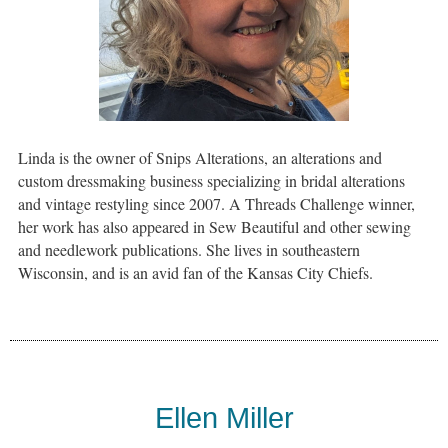
Linda is the owner of Snips Alterations, an alterations and
custom dressmaking business specializing in bridal alterations
and vintage restyling since 2007. A Threads Challenge winner,
her work has also appeared in Sew Beautiful and other sewing
and needlework publications. She lives in southeastern
Wisconsin, and is an avid fan of the Kansas City Chiefs.
Ellen Miller