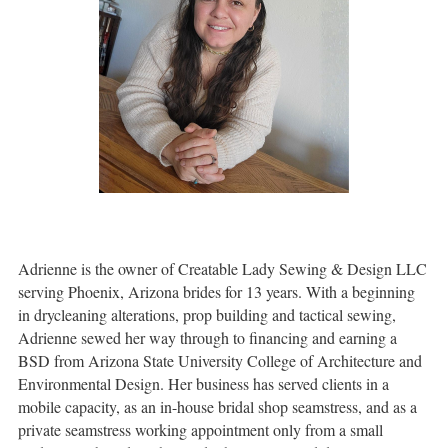
Adrienne is the owner of Creatable Lady Sewing & Design LLC
serving Phoenix, Arizona brides for 13 years. With a beginning
in drycleaning alterations, prop building and tactical sewing,
Adrienne sewed her way through to financing and earning a
BSD from Arizona State University College of Architecture and
Environmental Design. Her business has served clients in a
mobile capacity, as an in-house bridal shop seamstress, and as a
private seamstress working appointment only from a small