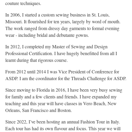
couture techniques.
In 2006, I started a custom sewing business in St. Louis,
Missouri. It flourished for ten years, largely by word of mouth.
The work ranged from dressy day garments to formal evening
wear - including bridal and debutante gowns.
In 2012, I completed my Master of Sewing and Design
Professional Certification. I have hugely benefitted from all I
learnt during that rigorous course.
From 2012 until 2014 I was Vice President of Conference for
ASDP. I am the coordinator for the Threads Challenge for ASDP.
Since moving to Florida in 2016, I have been very busy sewing
for family and a few clients and friends. I have expanded my
teaching and this year will have classes in Vero Beach, New
Orleans, San Francisco and Boston.
Since 2022, I’ve been hosting an annual Fashion Tour in Italy.
Each tour has had its own flavour and focus. This year we will