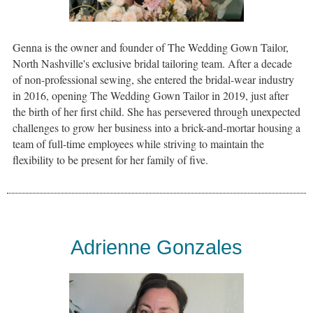
Genna is the owner and founder of The Wedding Gown Tailor,
North Nashville's exclusive bridal tailoring team. After a decade
of non-professional sewing, she entered the bridal-wear industry
in 2016, opening The Wedding Gown Tailor in 2019, just after
the birth of her first child. She has persevered through unexpected
challenges to grow her business into a brick-and-mortar housing a
team of full-time employees while striving to maintain the
flexibility to be present for her family of five.
Adrienne Gonzales