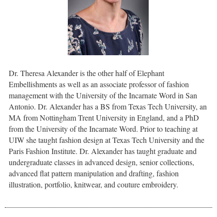
Dr. Theresa Alexander is the other half of Elephant
Embellishments as well as an associate professor of fashion
management with the University of the Incarnate Word in San
Antonio. Dr. Alexander has a BS from Texas Tech University, an
MA from Nottingham Trent University in England, and a PhD
from the University of the Incarnate Word. Prior to teaching at
UIW she taught fashion design at Texas Tech University and the
Paris Fashion Institute. Dr. Alexander has taught graduate and
undergraduate classes in advanced design, senior collections,
advanced flat pattern manipulation and drafting, fashion
illustration, portfolio, knitwear, and couture embroidery.