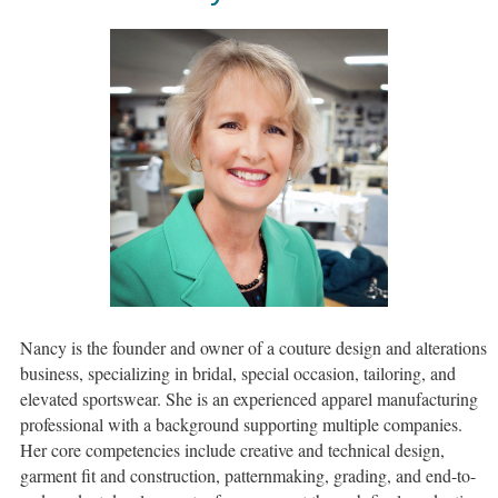
Nancy is the founder and owner of a couture design and alterations
business, specializing in bridal, special occasion, tailoring, and
elevated sportswear. She is an experienced apparel manufacturing
professional with a background supporting multiple companies.
Her core competencies include creative and technical design,
garment fit and construction, patternmaking, grading, and end-to-