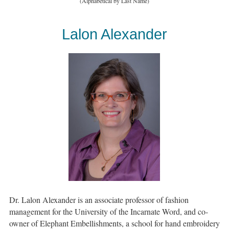
(Alphabetical by Last Name)
Lalon Alexander
Dr. Lalon Alexander is an associate professor of fashion
management for the University of the Incarnate Word, and co-
owner of Elephant Embellishments, a school for hand embroidery