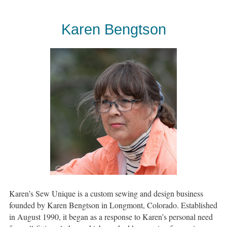
Karen Bengtson
Karen’s Sew Unique is a custom sewing and design business
founded by Karen Bengtson in Longmont, Colorado. Established
in August 1990, it began as a response to Karen’s personal need