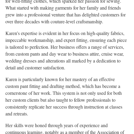
for well-fitting clothes, which sparked her passion for sewing.
What started with making garments for her family and friends
grew into a professional venture that has delighted customers for
over three decades with couture-level craftsmanship.
Karen’s expertise is evident in her focus on high-quality fabrics,
impeccable workmanship, and expert fitting, ensuring each piece
is tailored to perfection. Her business offers a range of services,
from custom pants and day wear to business attire, cruise wear,
wedding dresses and alterations all marked by a dedication to
detail and customer satisfaction.
Karen is particularly known for her mastery of an effective
custom pant fitting and drafting method, which has become a
cornerstone of her work. This system is not only used for both
her custom clients but also taught to fellow professionals to
consistently replicate her success through instruction at classes
and retreats.
Her skills were honed through years of experience and
continuous learning, notably as a member of the Association of